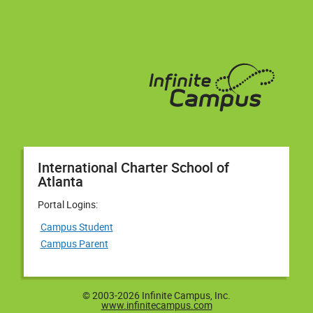
International Charter School of
Atlanta
Portal Logins:
Campus Student
Campus Parent
© 2003-2026 Infinite Campus, Inc.
www.infinitecampus.com